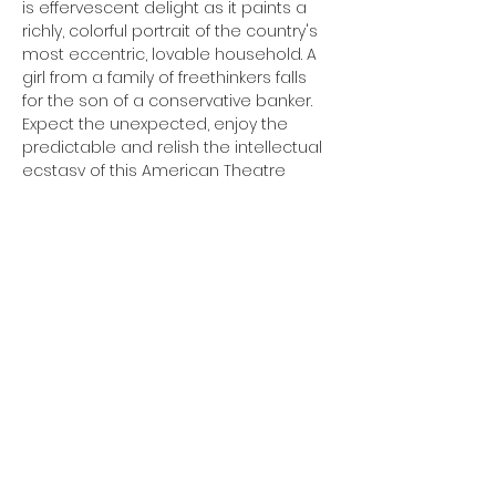
is effervescent delight as it paints a 
richly, colorful portrait of the country's 
most eccentric, lovable household. A 
girl from a family of freethinkers falls 
for the son of a conservative banker. 
Expect the unexpected, enjoy the 
predictable and relish the intellectual 
ecstasy of this American Theatre 
timeless chestnut. Originally 
produced on Broadway in 1936, this 
play ran for nearly three years. The 
1938 film won the Oscar for Best Film.
Share this event