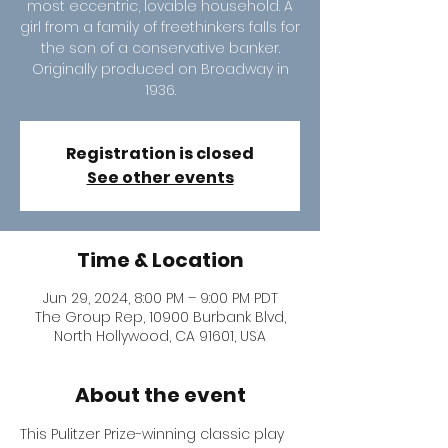
most eccentric, lovable household. A
girl from a family of freethinkers falls for
the son of a conservative banker.
Originally produced on Broadway in
1936.
Registration is closed
See other events
Time & Location
Jun 29, 2024, 8:00 PM – 9:00 PM PDT
The Group Rep, 10900 Burbank Blvd,
North Hollywood, CA 91601, USA
About the event
This Pulitzer Prize-winning classic play 