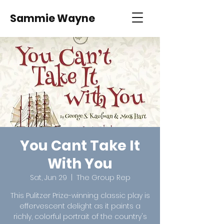
Sammie Wayne
You Cant Take It
With You
Sat, Jun 29
  |  
The Group Rep
This Pulitzer Prize-winning classic play is
effervescent delight as it paints a
richly, colorful portrait of the country's