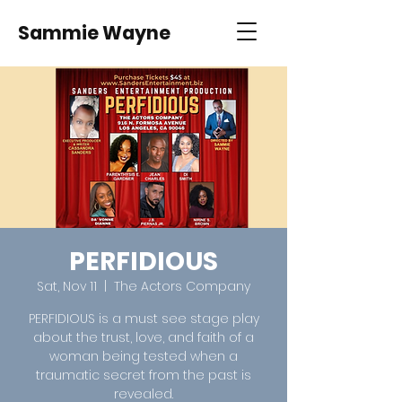
Sammie Wayne
PERFIDIOUS
Sat, Nov 11
  |  
The Actors Company
PERFIDIOUS is a must see stage play
about the trust, love, and faith of a
woman being tested when a
traumatic secret from the past is
revealed.