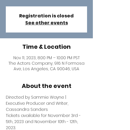
Registration is closed
See other events
Time & Location
Nov 11, 2023, 8:00 PM – 10:00 PM PST
The Actors Company, 916 N Formosa
Ave, Los Angeles, CA 90046, USA
About the event
Directed by Sammie Wayne | 
Executive Producer and Writer, 
Cassandra Sanders
Tickets available for November 3rd - 
5th, 2023 and November 10th - 12th, 
2023.