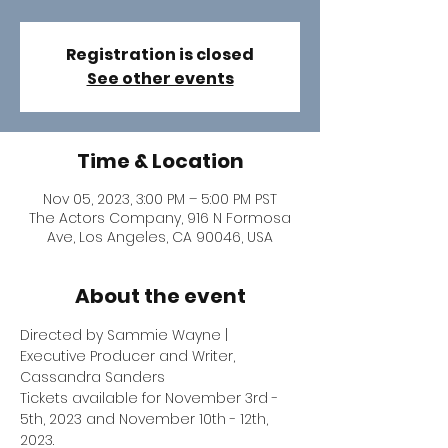
Registration is closed
See other events
Time & Location
Nov 05, 2023, 3:00 PM – 5:00 PM PST
The Actors Company, 916 N Formosa
Ave, Los Angeles, CA 90046, USA
About the event
Directed by Sammie Wayne | 
Executive Producer and Writer, 
Cassandra Sanders
Tickets available for November 3rd - 
5th, 2023 and November 10th - 12th, 
2023.