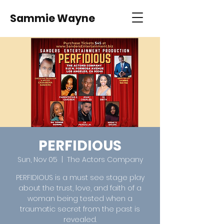
Sammie Wayne
PERFIDIOUS
Sun, Nov 05
  |  
The Actors Company
PERFIDIOUS is a must see stage play
about the trust, love, and faith of a
woman being tested when a
traumatic secret from the past is
revealed.