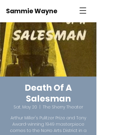
Sammie Wayne
Death Of A
Salesman
Sat, May 20
  |  
The Sherry Theater
Arthur Miller's Pulitzer Prize and Tony
Award-winning 1949 masterpiece
comes to the NoHo Arts District in a