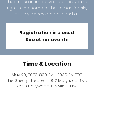
theatre so intimate you feel like you're
right in the home of the Loman family,
deeply repressed pain and all.
Registration is closed
See other events
Time & Location
May 20, 2023, 8:30 PM – 10:30 PM PDT
The Sherry Theater, 11052 Magnolia Blvd,
North Hollywood, CA 91601, USA
Share this event